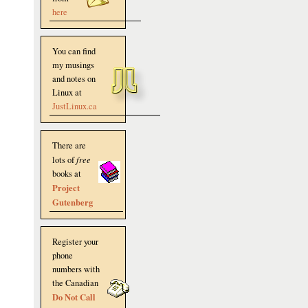
here
You can find
my musings
and notes on
Linux at
JustLinux.ca
There are
lots of
free
books at
Project
Gutenberg
Register your
phone
numbers with
the Canadian
Do Not Call