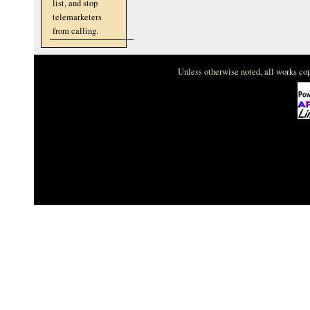
list, and stop
telemarketers
from calling.
Unless otherwise noted, all works c