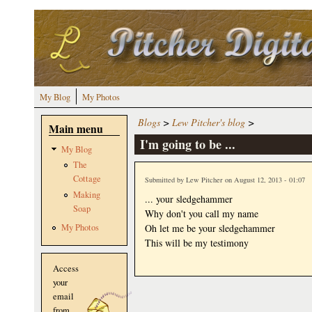
Skip to main content
My Blog
My Photos
Blogs
>
Lew Pitcher's blog
>
Main menu
I'm going to be ...
My Blog
The
Cottage
Submitted by
Lew Pitcher
on August 12, 2013 - 01:07
Making
... your sledgehammer
Soap
Why don't you call my name
Oh let me be your sledgehammer
My Photos
This will be my testimony
Access
your
email
from