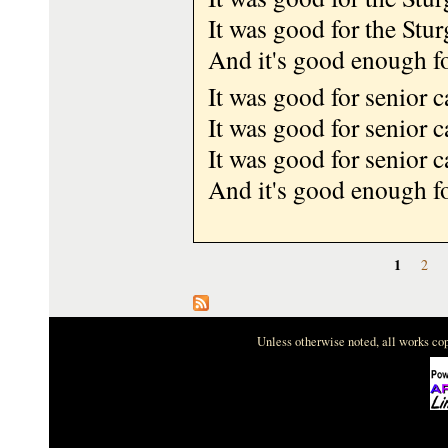
It was good for the Stur
And it's good enough f
It was good for senior 
It was good for senior 
It was good for senior 
And it's good enough f
Pages
1
2
Unless otherwise noted, all works c