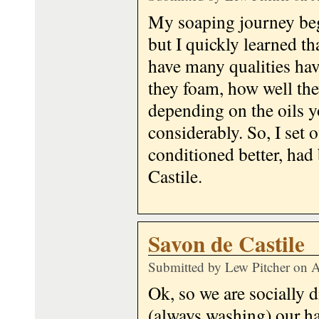
My soaping journey beg
but I quickly learned th
have many qualities hav
they foam, how well the
depending on the oils y
considerably. So, I set 
conditioned better, had
Castile.
Savon de Castile
Submitted by
Lew Pitcher
on A
Ok, so we are socially 
(always washing) our h