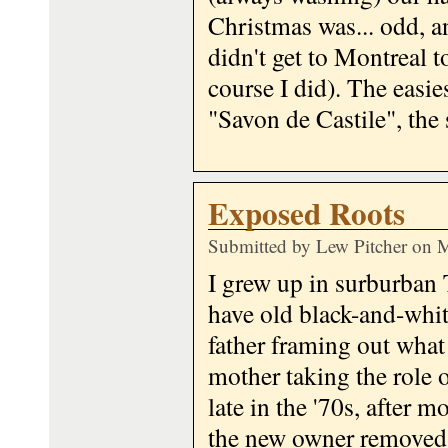
Christmas was... odd, a
didn't get to Montreal to
course I did). The easie
"Savon de Castile", the
Exposed Roots
Submitted by
Lew Pitcher
on M
I grew up in surburban 
have old black-and-whit
father framing out what
mother taking the role o
late in the '70s, after 
the new owner removed t