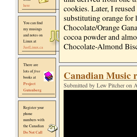
here
cookies. Later, I reuse
substituting orange for
You can find
Chocolate/Orange Ganach
my musings
cocoa powder and almo
and notes on
Linux at
Chocolate-Almond Bisc
JustLinux.ca
There are
Canadian Music 
lots of
free
books at
Project
Submitted by
Lew Pitcher
on A
Gutenberg
Register your
phone
numbers with
the Canadian
Do Not Call