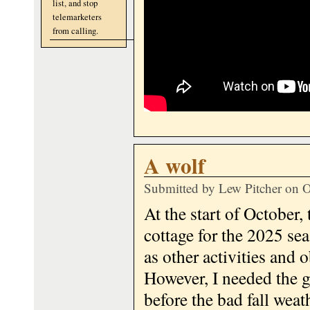
list, and stop
telemarketers
from calling.
A wolf
Submitted by
Lew Pitcher
on O
At the start of October, 
cottage for the 2025 sea
as other activities an
However, I needed the g
before the bad fall weath