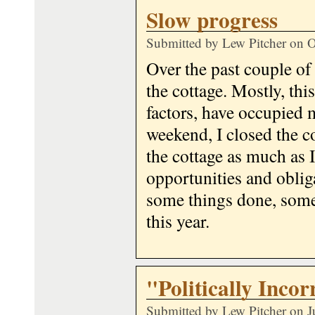
Slow progress
Submitted by
Lew Pitcher
on O
Over the past couple of 
the cottage. Mostly, th
factors, have occupied 
weekend, I closed the co
the cottage as much as I
opportunities and obliga
some things done, some
this year.
"Politically Incor
Submitted by
Lew Pitcher
on J