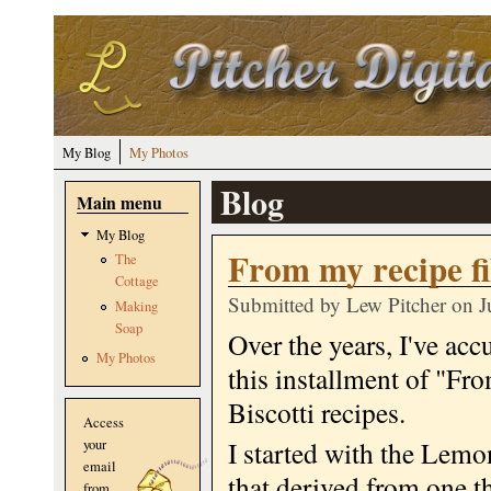
Skip to main content
My Blog
My Photos
Blog
Main menu
My Blog
From my recipe fil
The
Cottage
Submitted by
Lew Pitcher
on J
Making
Soap
Over the years, I've acc
My Photos
this installment of "Fr
Biscotti recipes.
Access
I started with the Lemo
your
email
that derived from one th
from