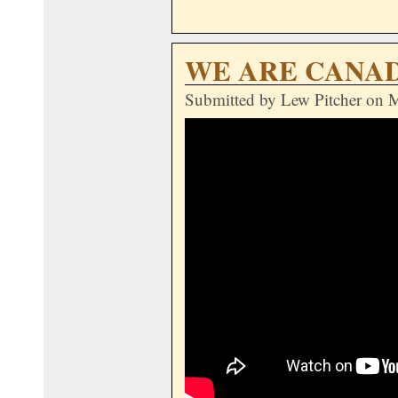
WE ARE CANA
Submitted by
Lew Pitcher
on M