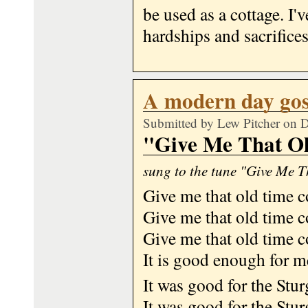
be used as a cottage. I'v
hardships and sacrifices
A modern day gos
Submitted by
Lew Pitcher
on D
"Give Me That O
sung to the tune "Give Me 
Give me that old time 
Give me that old time 
Give me that old time 
It is good enough for m
It was good for the Stur
It was good for the Stur