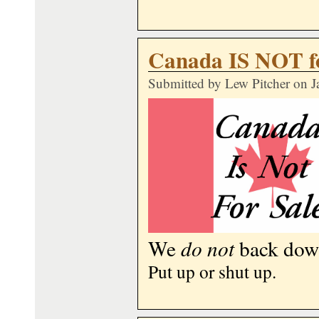
Canada IS NOT fo
Submitted by
Lew Pitcher
on J
We
do not
back down
Put up or shut up.