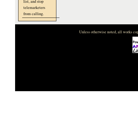
list, and stop
telemarketers
from calling.
Unless otherwise noted, all works c