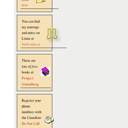
here
You can find
my musings
and notes on
Linux at
JustLinux.ca
There are
lots of
free
books at
Project
Gutenberg
Register your
phone
numbers with
the Canadian
Do Not Call