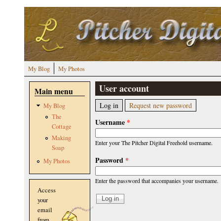
Skip to main content
My Blog
My Photos
User account
Main menu
Primary tabs
(active tab)
Log in
Request new password
My Blog
The
Username
*
Cottage
Making
Enter your The Pitcher Digital Freehold username.
Soap
Password
*
My Photos
Enter the password that accompanies your username.
Access
your
email
from